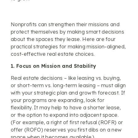
Nonprofits can strengthen their missions and
protect themselves by making smart decisions
about the spaces they lease. Here are four
practical strategies for making mission-aligned,
cost-effective real estate choices.
1. Focus on Mission and Stability
Real estate decisions – like leasing vs. buying,
or short-term vs. long-term leasing – must align
with your strategic plan and growth forecast. If
your programs are expanding, look for
flexibility. It may help to have a shorter lease,
or the option to expand into adjacent space.
(For example, a right of first refusal (ROFR) or
offer (ROFO) reserves you first dibs on a new
space when it becomes available.)