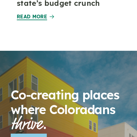
state’s budget crunch
READ MORE
Co-creating places
where Coloradans
thrive.