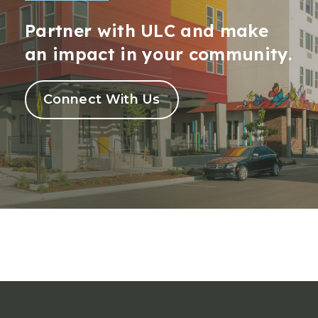
Partner with ULC and make
an impact in your community.
Connect With Us