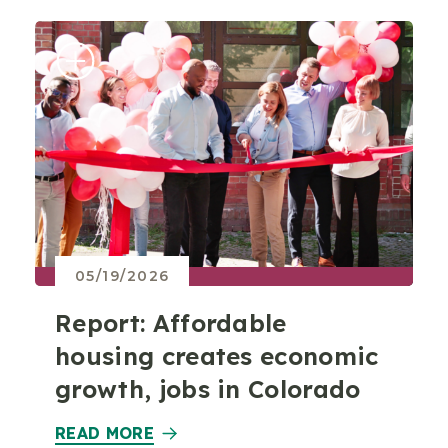
05/19/2026
Report: Affordable
housing creates economic
growth, jobs in Colorado
READ MORE