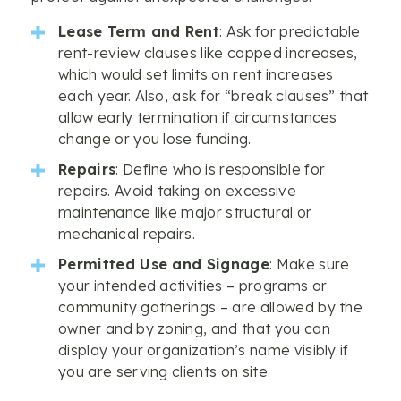
Lease Term and Rent
: Ask for predictable
rent-review clauses like capped increases,
which would set limits on rent increases
each year. Also, ask for “break clauses” that
allow early termination if circumstances
change or you lose funding.
Repairs
: Define who is responsible for
repairs. Avoid taking on excessive
maintenance like major structural or
mechanical repairs.
Permitted Use and Signage
: Make sure
your intended activities – programs or
community gatherings – are allowed by the
owner and by zoning, and that you can
display your organization’s name visibly if
you are serving clients on site.