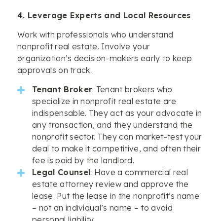
4. Leverage Experts and Local Resources
Work with professionals who understand
nonprofit real estate. Involve your
organization’s decision-makers early to keep
approvals on track.
Tenant Broker
: Tenant brokers who
specialize in nonprofit real estate are
indispensable. They act as your advocate in
any transaction, and they understand the
nonprofit sector. They can market-test your
deal to make it competitive, and often their
fee is paid by the landlord.
Legal Counsel
: Have a commercial real
estate attorney review and approve the
lease. Put the lease in the nonprofit’s name
– not an individual’s name – to avoid
personal liability.