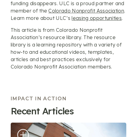
funding disappears. ULC is a proud partner and
member of the
Colorado Nonprofit Association
.
Learn more about ULC’s
leasing opportunities
.
This article is from Colorado Nonprofit
Association’s resource library. The resource
library is a learning repository with a variety of
how-to and educational videos, templates,
articles and best practices exclusively for
Colorado Nonprofit Association members.
IMPACT IN ACTION
Recent Articles