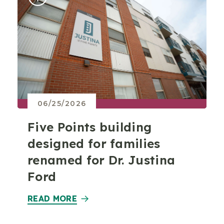
06/25/2026
Five Points building
designed for families
renamed for Dr. Justina
Ford
READ MORE