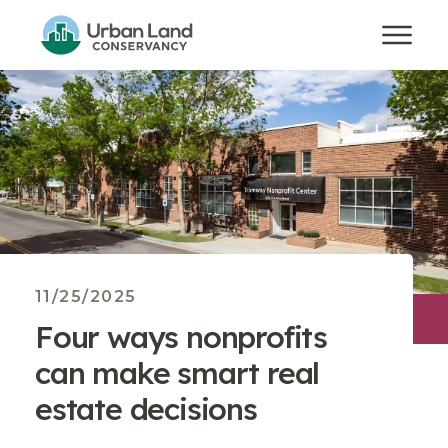
11/25/2025
Four ways nonprofits
can make smart real
estate decisions