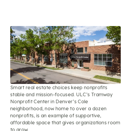
Smart real estate choices keep nonprofits
stable and mission-focused. ULC’s Tramway
Nonprofit Center in Denver’s Cole
neighborhood, now home to over a dozen
nonprofits, is an example of supportive,
affordable space that gives organizations room
to grow.