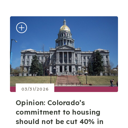
03/31/2026
Opinion: Colorado’s
commitment to housing
should not be cut 40% in