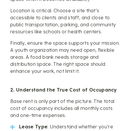
Location is critical. Choose a site that’s
accessible to clients and staff, and close to
public transportation, parking, and community
resources like schools or health centers.
Finally, ensure the space supports your mission.
A youth organization may need open, flexible
areas. A food bank needs storage and
distribution space. The right space should
enhance your work, not limit it.
2. Understand the True Cost of Occupancy
Base rent is only part of the picture. The total
cost of occupancy includes all monthly costs
and one-time expenses.
Lease Type
: Understand whether you’re