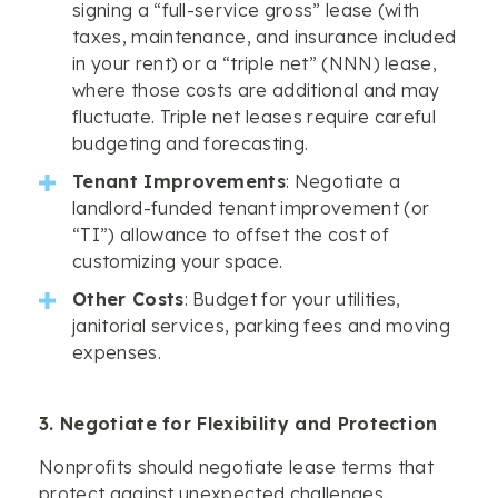
signing a “full-service gross” lease (with
taxes, maintenance, and insurance included
in your rent) or a “triple net” (NNN) lease,
where those costs are additional and may
fluctuate. Triple net leases require careful
budgeting and forecasting.
Tenant Improvements
: Negotiate a
landlord-funded tenant improvement (or
“TI”) allowance to offset the cost of
customizing your space.
Other Costs
: Budget for your utilities,
janitorial services, parking fees and moving
expenses.
3. Negotiate for Flexibility and Protection
Nonprofits should negotiate lease terms that
protect against unexpected challenges.