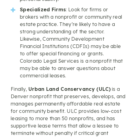
Specialized Firms
: Look for firms or
brokers with a nonprofit or community real
estate practice. They’re likely to have a
strong understanding of the sector.
Likewise, Community Development
Financial Institutions (CDFIs) may be able
to offer special financing or grants.
Colorado Legal Services is a nonprofit that
may be able to answer questions about
commercial leases.
Finally,
Urban Land Conservancy (ULC)
is a
Denver nonprofit that preserves, develops, and
manages permanently affordable real estate
for community benefit. ULC provides low-cost
leasing to more than 50 nonprofits, and has
supportive lease terms that allow a lessee to
terminate without penalty if critical grant